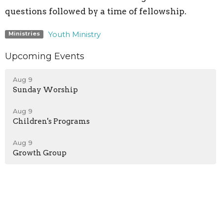
questions followed by a time of fellowship.
Youth Ministry
Ministries
Upcoming Events
Aug 9
Sunday Worship
Aug 9
Children's Programs
Aug 9
Growth Group