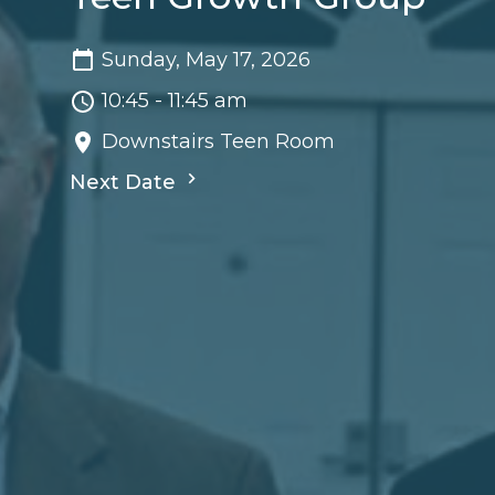
Sunday, May 17, 2026
10:45 - 11:45 am
Downstairs Teen Room
Next Date