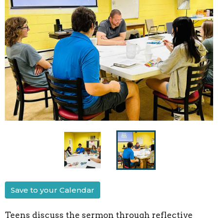
Save to your Calendar
Teens discuss the sermon through reflective