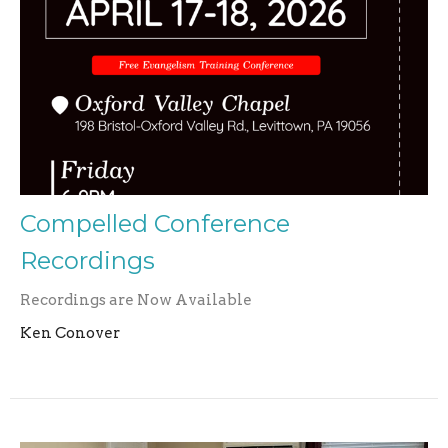
Compelled Conference
Recordings
Recordings are Now Available
Ken Conover