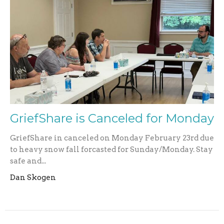
GriefShare is Canceled for Monday
GriefShare in canceled on Monday February 23rd due
to heavy snow fall forcasted for Sunday/Monday. Stay
safe and...
Dan Skogen