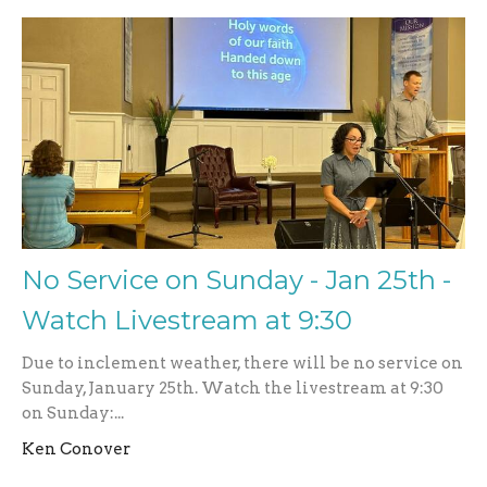
No Service on Sunday - Jan 25th -
Watch Livestream at 9:30
Due to inclement weather, there will be no service on
Sunday, January 25th. Watch the livestream at 9:30
on Sunday:...
Ken Conover