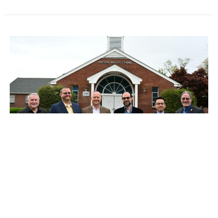
No Service Today - Jan 18th
No service today, January 18th, due to inclement
weather. Sermon to ponder: Theology of Suffering
Ken Conover