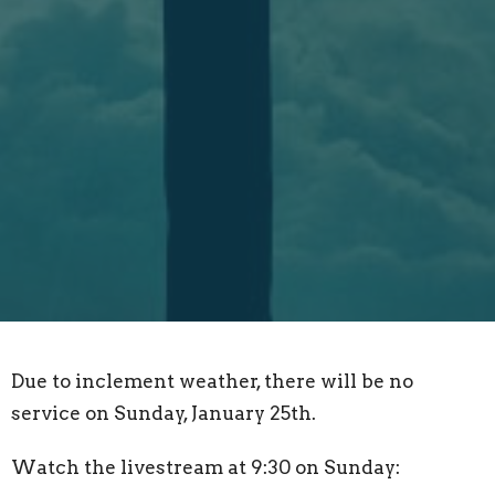
Due to inclement weather, there will be no
service on Sunday, January 25th.
Watch the livestream at 9:30 on Sunday: