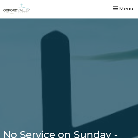
Toggle nav
Menu
No Service on Sunday -