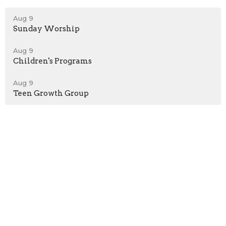
Aug 9
Sunday Worship
Aug 9
Children's Programs
Aug 9
Teen Growth Group
Location
198 Bristol-Oxford Valley Road
Levittown, PA
19056
View on Google Maps