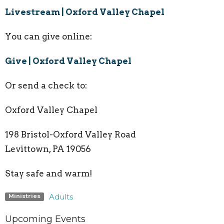
Livestream | Oxford Valley Chapel
You can give online:
Give | Oxford Valley Chapel
Or send a check to:
Oxford Valley Chapel
198 Bristol-Oxford Valley Road
Levittown, PA
19056
Stay safe and warm!
Adults
Ministries
Upcoming Events