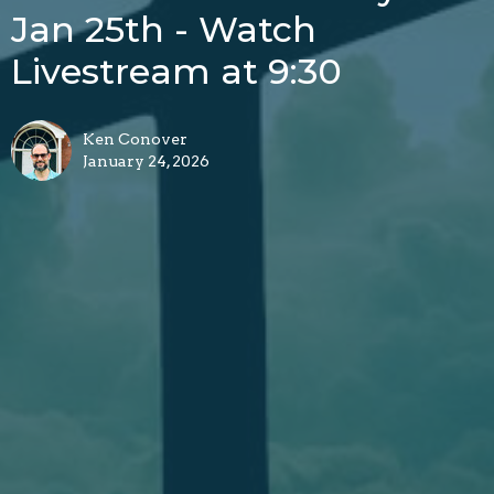
Jan 25th - Watch
Livestream at 9:30
Ken Conover
January 24, 2026