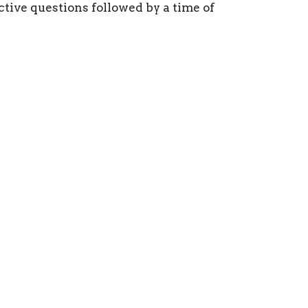
tive questions followed by a time of
ct
(215) 946-3946
info@oxfordvalleychapel.org