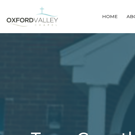
HOME
AB