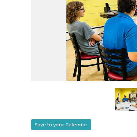
Save to your Calendar