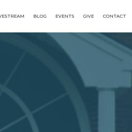
IVESTREAM
BLOG
EVENTS
GIVE
CONTACT