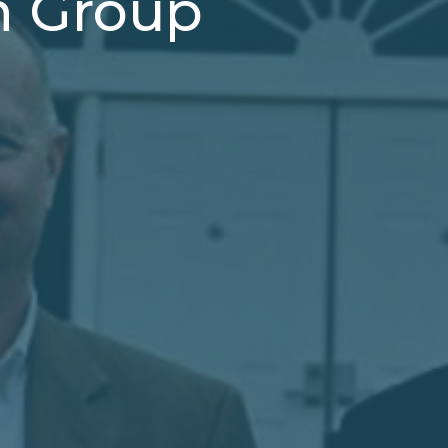
h Group