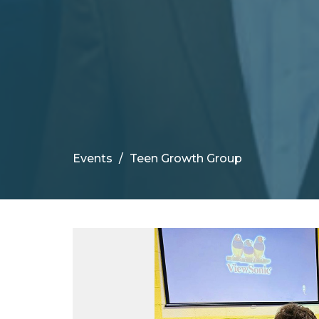
Events
Teen Growth Group