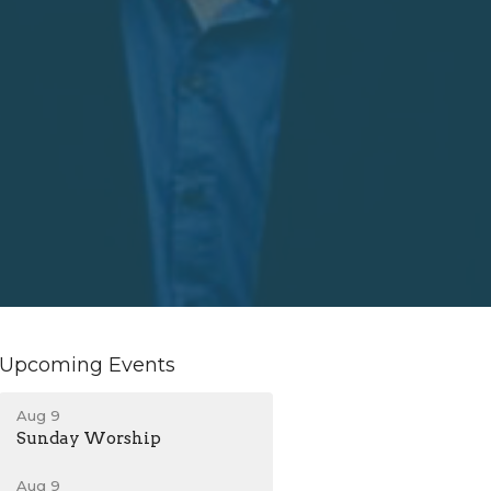
Upcoming Events
Aug 9
Sunday Worship
Aug 9