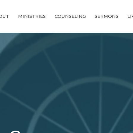
OUT
MINISTRIES
COUNSELING
SERMONS
L