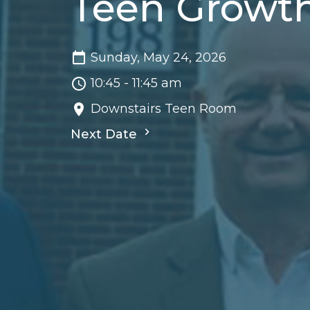
Teen Growt
Sunday, May 24, 2026
10:45 - 11:45 am
Downstairs Teen Room
Next Date