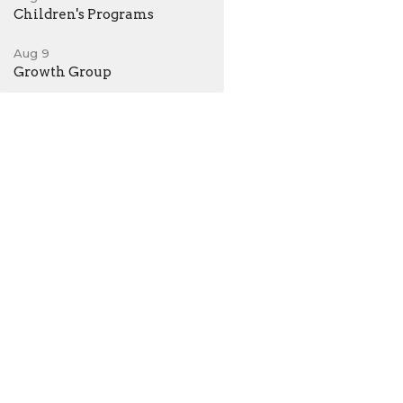
Children's Programs
Aug 9
Growth Group