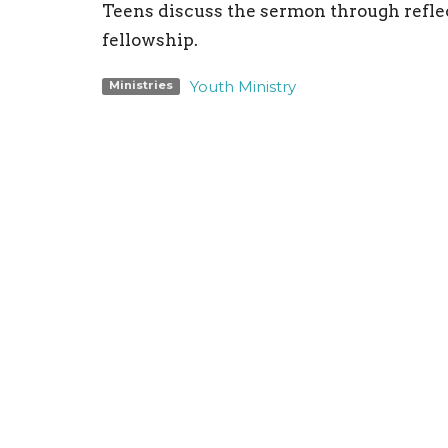
Teens discuss the sermon through reflec
fellowship.
Youth Ministry
Ministries
Location
Conta
198 Bristol-Oxford Valley Road
Phone:
Levittown, PA
Email
:
19056
View on Google Maps