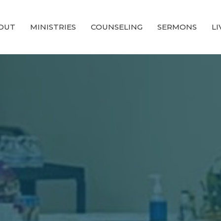
OUT
MINISTRIES
COUNSELING
SERMONS
L