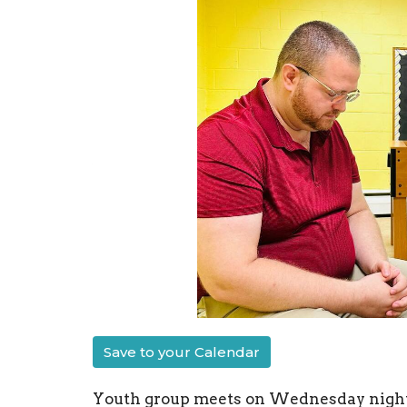
Save to your Calendar
Youth group meets on Wednesday nights