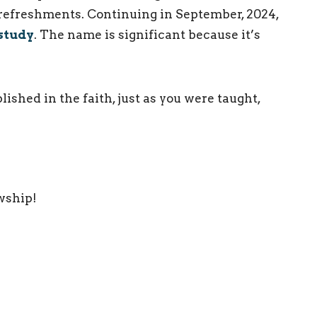
 refreshments. Continuing in September, 2024,
study
. The name is significant because it’s
ished in the faith, just as you were taught,
owship!