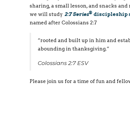
sharing, a small lesson, and snacks and
®
we will study
2:7 Series
discipleship 
named after Colossians 2:7
“rooted and built up in him and establ
abounding in thanksgiving.”
Colossians 2:7 ESV
Please join us for a time of fun and fell
Youth Ministry
Ministries