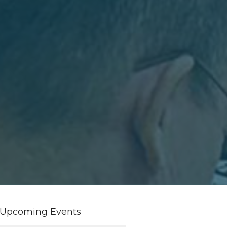
Upcoming Events