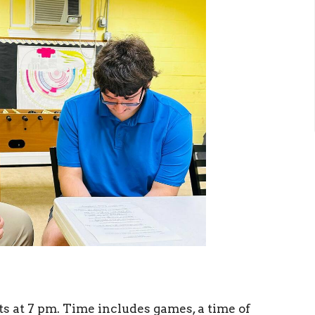
 at 7 pm. Time includes games, a time of