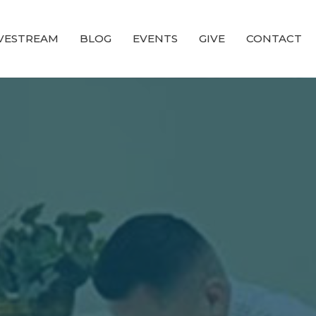
IVESTREAM
BLOG
EVENTS
GIVE
CONTACT