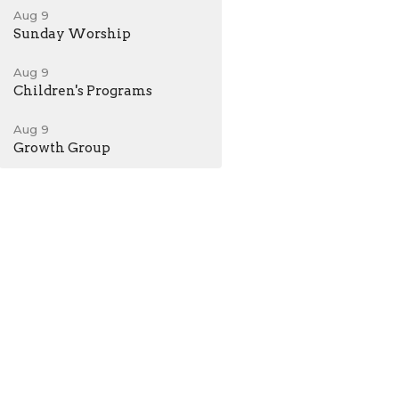
Aug 9
Sunday Worship
Aug 9
Children's Programs
Aug 9
Growth Group