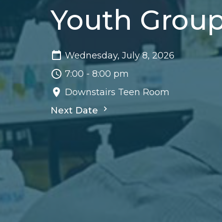
Youth Grou
Wednesday, July 8, 2026
7:00 - 8:00 pm
Downstairs Teen Room
Next Date