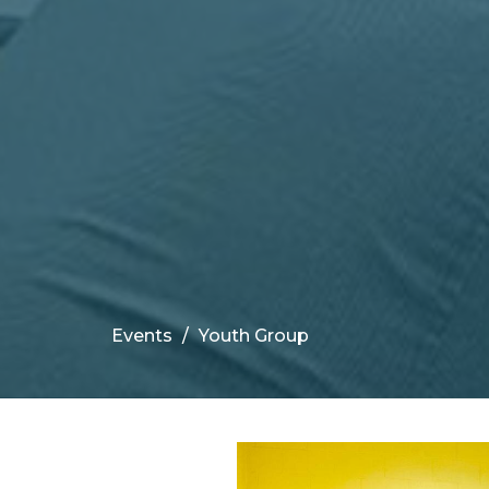
Events
Youth Group