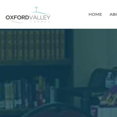
HOME
AB