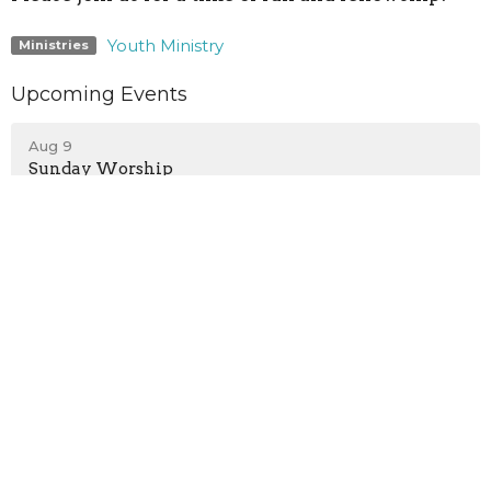
Youth Ministry
Ministries
Upcoming Events
Aug 9
Sunday Worship
Aug 9
Children's Programs
Aug 9
Teen Growth Group
Location