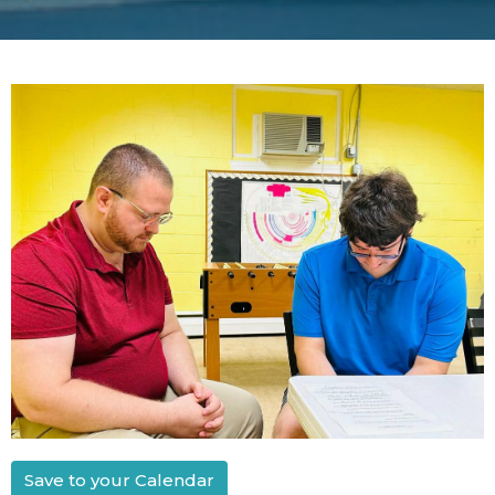
Save to your Calendar