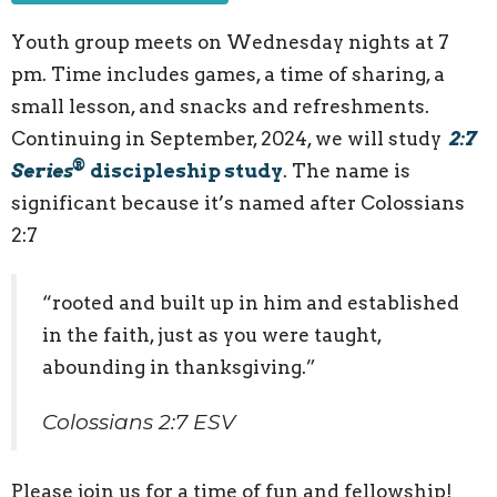
Youth group meets on Wednesday nights at 7
pm. Time includes games, a time of sharing, a
small lesson, and snacks and refreshments.
Continuing in September, 2024, we will study
2:7
®
Series
discipleship study
. The name is
significant because it’s named after Colossians
2:7
“rooted and built up in him and established
in the faith, just as you were taught,
abounding in thanksgiving.”
Colossians 2:7 ESV
Please join us for a time of fun and fellowship!