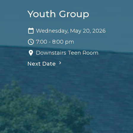
Youth Group
Wednesday, May 20, 2026
7:00 - 8:00 pm
Downstairs Teen Room
Next Date