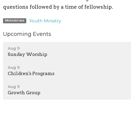
questions followed by a time of fellowship.
Youth Ministry
Ministries
Upcoming Events
Aug 9
Sunday Worship
Aug 9
Children's Programs
Aug 9
Growth Group