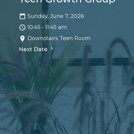
Sunday, June 7, 2026
10:45 - 11:45 am
Downstairs Teen Room
Next Date