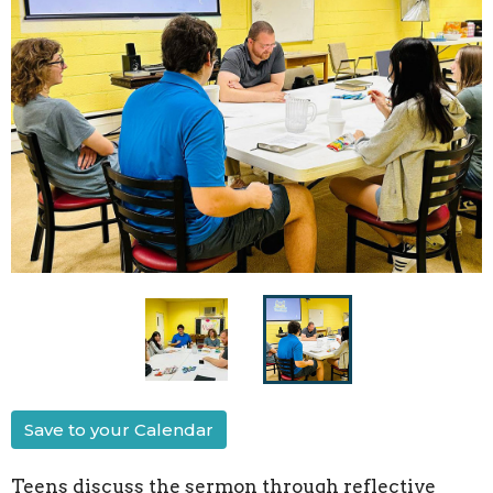
Save to your Calendar
Teens discuss the sermon through reflective