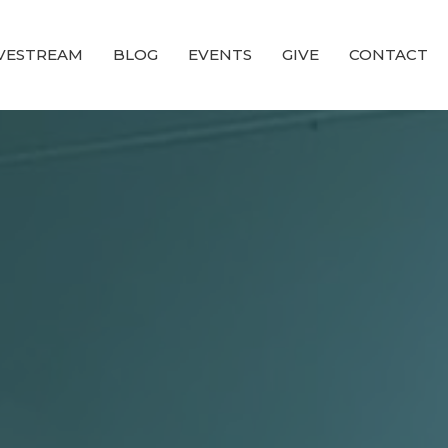
IVESTREAM
BLOG
EVENTS
GIVE
CONTACT