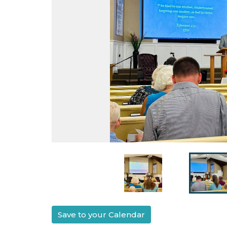
Save to your Calendar