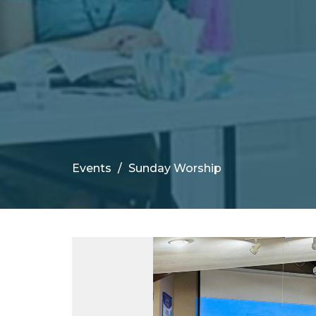
Events
Sunday Worship