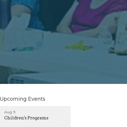
Upcoming Events
Aug 9
Children's Programs