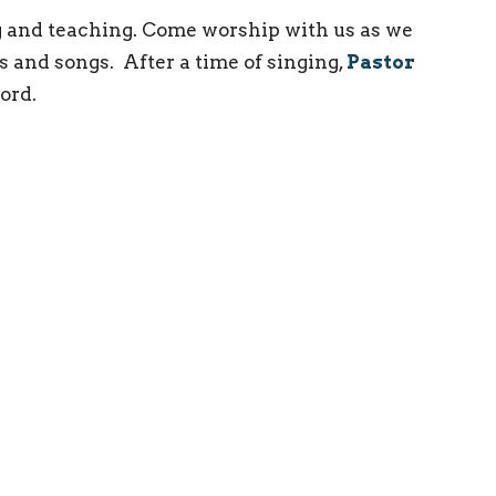
 and teaching. Come worship with us as we
s and songs. After a time of singing,
Pastor
ord.
ct
(215) 946-3946
info@oxfordvalleychapel.org