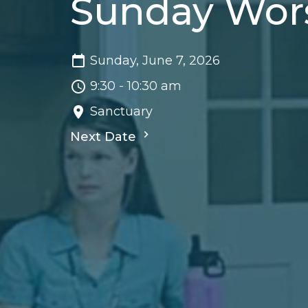
Sunday Wor
Sunday, June 7, 2026
9:30 - 10:30 am
Sanctuary
Next Date