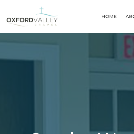
HOME
AB