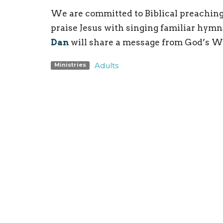
We are committed to Biblical preaching
praise Jesus with singing familiar hymn
Dan
will share a message from God’s W
Adults
Ministries
Location
Conta
198 Bristol-Oxford Valley Road
Phone:
Levittown, PA
Email
:
19056
View on Google Maps