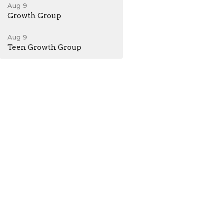
Aug 9
Growth Group
Aug 9
Teen Growth Group