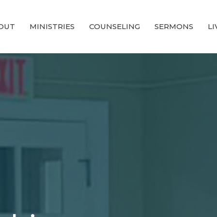
OUT
MINISTRIES
COUNSELING
SERMONS
L