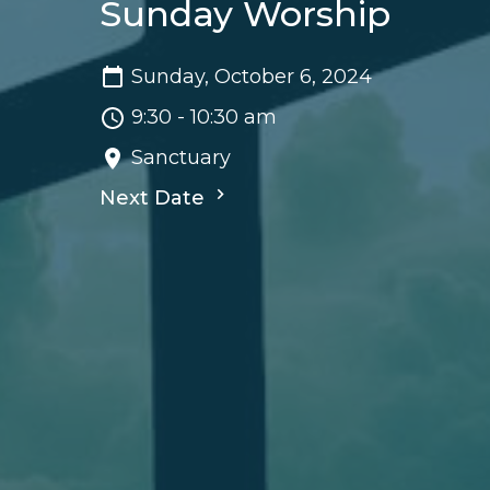
Sunday Worship
Sunday, October 6, 2024
9:30 - 10:30 am
Sanctuary
Next Date