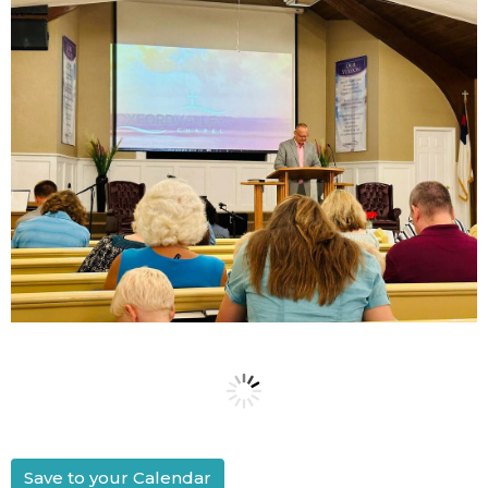
Save to your Calendar