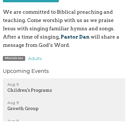
We are committed to Biblical preaching and
teaching. Come worship with us as we praise
Jesus with singing familiar hymns and songs.
After a time of singing,
Pastor Dan
will share a
message from God’s Word.
Adults
Ministries
Upcoming Events
Aug 9
Children's Programs
Aug 9
Growth Group
Aug 9
Teen Growth Group