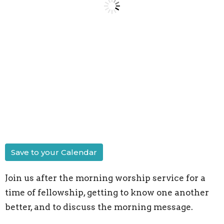
Save to your Calendar
Join us after the morning worship service for a
time of fellowship, getting to know one another
better, and to discuss the morning message.