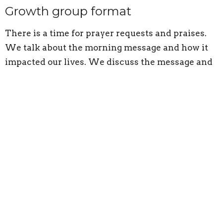
Growth group format
There is a time for prayer requests and praises.
We talk about the morning message and how it
impacted our lives. We discuss the message and
sometimes delve deeper into Scripture. There is
a challenge at the end of growth groups to apply
the message to our lives.
Adults
Ministries
Upcoming Events
Aug 9
Sunday Worship
Aug 9
Children's Programs