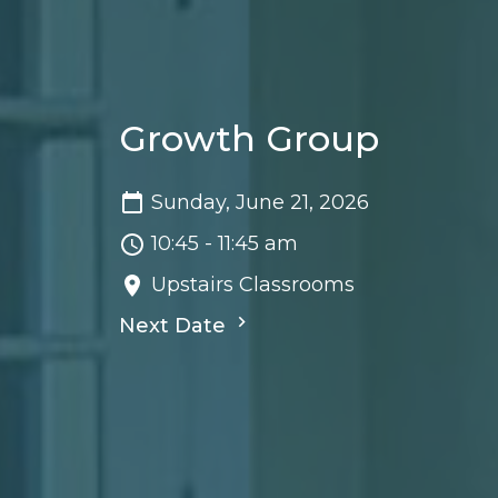
Growth Group
Sunday, June 21, 2026
10:45 - 11:45 am
Upstairs Classrooms
Next Date