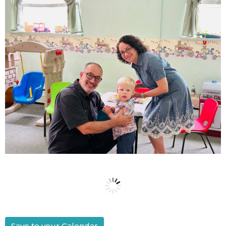
Save to your Calendar