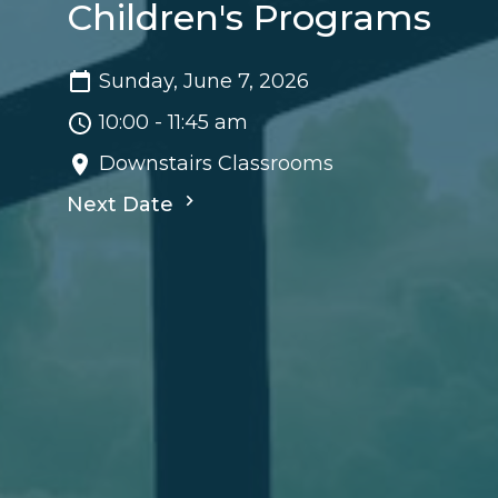
Children's Programs
Sunday, June 7, 2026
10:00 - 11:45 am
Downstairs Classrooms
Next Date