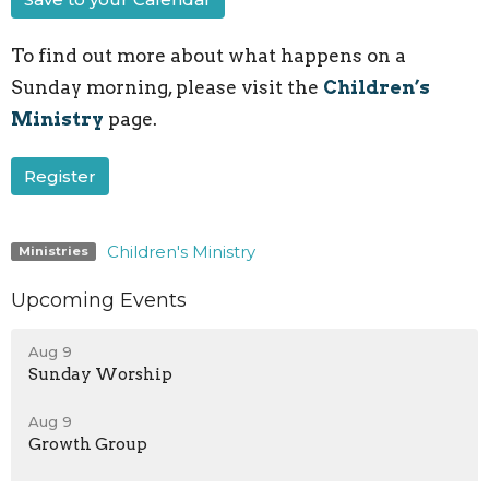
To find out more about what happens on a
Sunday morning, please visit the
Children’s
Ministry
page.
Register
Children's Ministry
Ministries
Upcoming Events
Aug 9
Sunday Worship
Aug 9
Growth Group