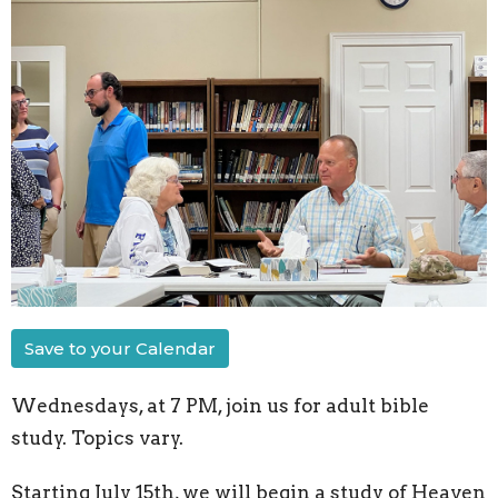
Save to your Calendar
Wednesdays, at 7 PM, join us for adult bible
study. Topics vary.
Starting July 15th, we will begin a study of Heaven