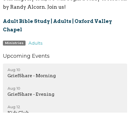
by Randy Alcorn. Join us!
Adult Bible Study | Adults | Oxford Valley
Chapel
Adults
Ministries
Upcoming Events
Aug 10
GriefShare - Morning
Aug 10
GriefShare - Evening
Aug 12
Kids Club