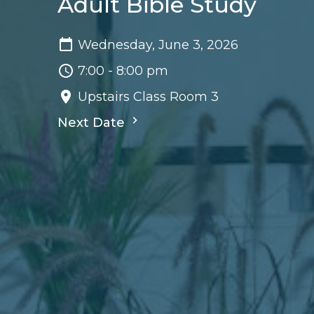
Adult Bible Study
Wednesday, June 3, 2026
7:00 - 8:00 pm
Upstairs Class Room 3
Next Date