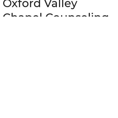
Oxford Valley
Chapel Counseling
Center
Dr. Dan Skogen
, and
Robin Skogen
, are Biblical
Counselors.
To schedule an appointment, ask a question, or
just find out more information about our
counseling program,
call our church office at
(215) 946-3946 or
send us an email
.
Biblical Counseling
Ministries
Upcoming Events