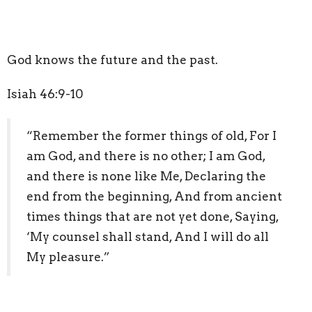
God knows the future and the past.
Isiah 46:9-10
“Remember the former things of old, For I
am God, and there is no other; I am God,
and there is none like Me, Declaring the
end from the beginning, And from ancient
times things that are not yet done, Saying,
‘My counsel shall stand, And I will do all
My pleasure.”