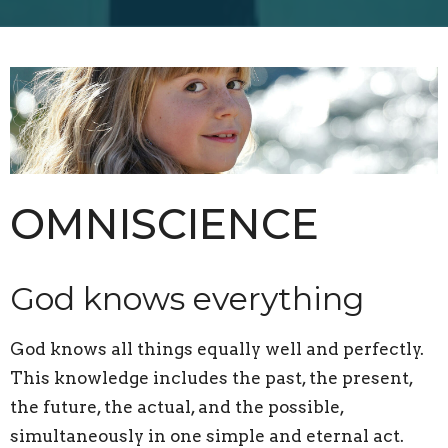
OMNISCIENCE
God knows everything
God knows all things equally well and perfectly.
This knowledge includes the past, the present,
the future, the actual, and the possible,
simultaneously in one simple and eternal act.