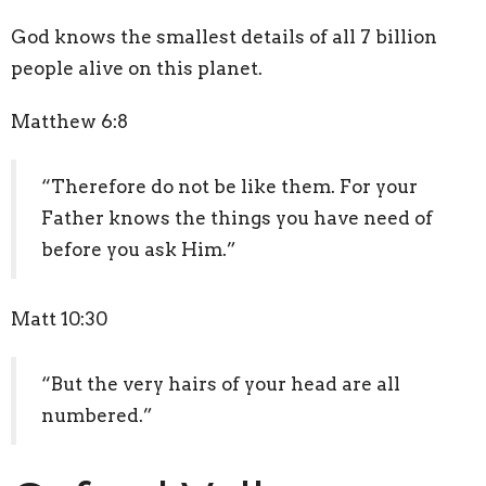
God knows the smallest details of all 7 billion
people alive on this planet.
Matthew 6:8
“Therefore do not be like them. For your
Father knows the things you have need of
before you ask Him.”
Matt 10:30
“But the very hairs of your head are all
numbered.”