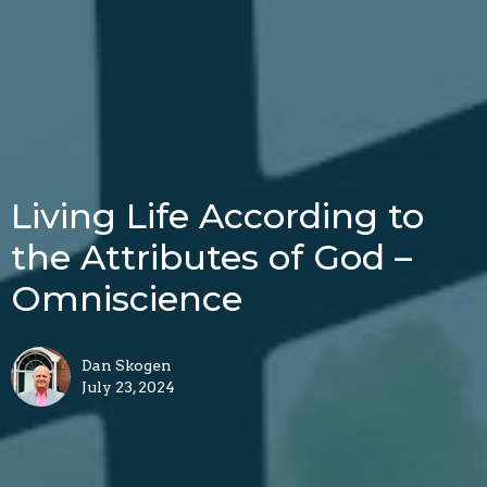
Living Life According to
the Attributes of God –
Omniscience
Dan Skogen
July 23, 2024