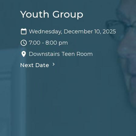
Youth Group
Wednesday, December 10, 2025
7:00 - 8:00 pm
Downstairs Teen Room
Next Date