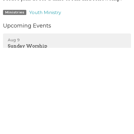
Youth Ministry
Ministries
Upcoming Events
Aug 9
Sunday Worship
Aug 9
Children's Programs
Aug 9
Teen Growth Group
Location