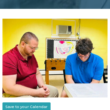
Save to your Calendar