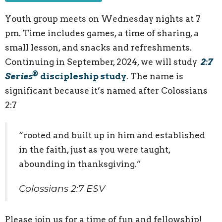
Youth group meets on Wednesday nights at 7
pm. Time includes games, a time of sharing, a
small lesson, and snacks and refreshments.
Continuing in September, 2024, we will study
2:7
®
Series
discipleship study
. The name is
significant because it’s named after Colossians
2:7
“rooted and built up in him and established
in the faith, just as you were taught,
abounding in thanksgiving.”
Colossians 2:7 ESV
Please join us for a time of fun and fellowship!