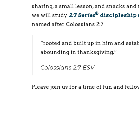
sharing, a small lesson, and snacks and
®
we will study
2:7 Series
discipleship 
named after Colossians 2:7
“rooted and built up in him and establ
abounding in thanksgiving.”
Colossians 2:7 ESV
Please join us for a time of fun and fell
Youth Ministry
Ministries