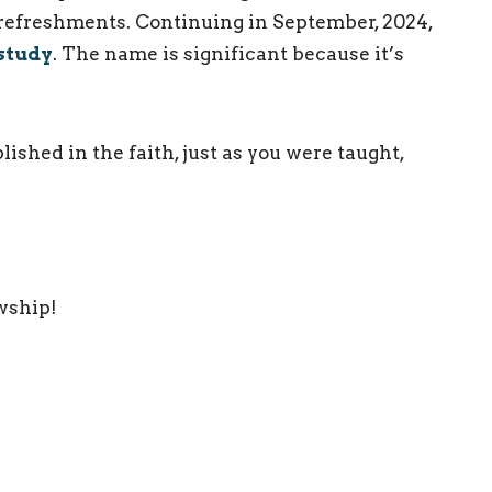
 refreshments. Continuing in September, 2024,
study
. The name is significant because it’s
ished in the faith, just as you were taught,
owship!