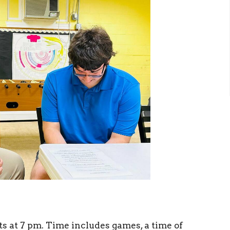
 at 7 pm. Time includes games, a time of