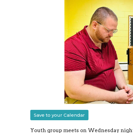
Save to your Calendar
Youth group meets on Wednesday nights