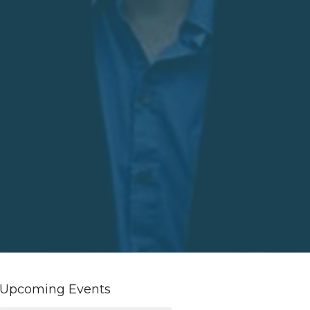
Upcoming Events