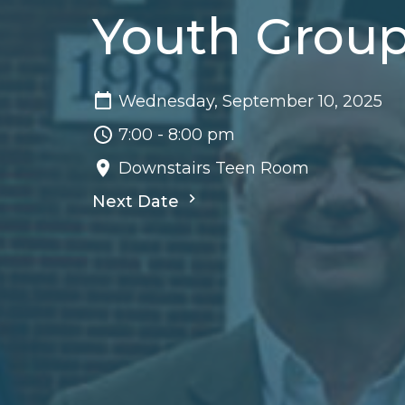
Youth Grou
Wednesday, September 10, 2025
7:00 - 8:00 pm
Downstairs Teen Room
Next Date