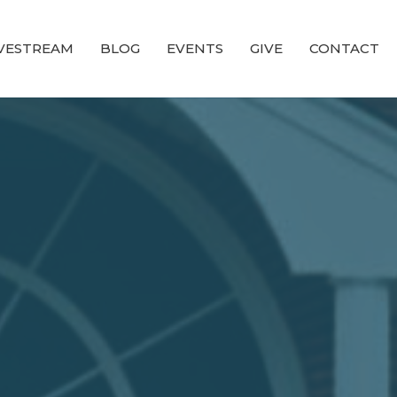
IVESTREAM
BLOG
EVENTS
GIVE
CONTACT