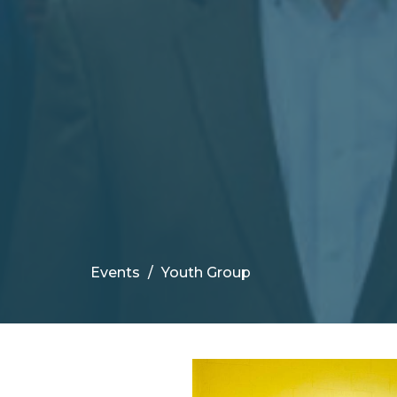
Events
Youth Group