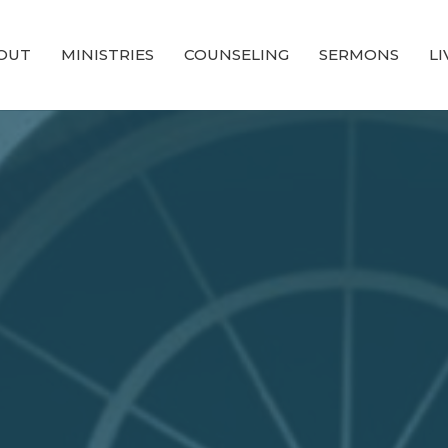
OUT
MINISTRIES
COUNSELING
SERMONS
L