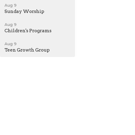
Aug 9
Sunday Worship
Aug 9
Children's Programs
Aug 9
Teen Growth Group