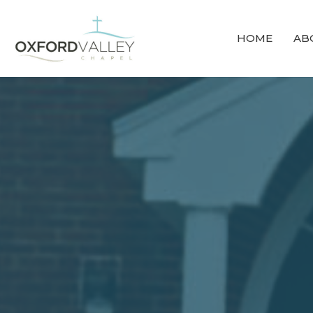
HOME
AB