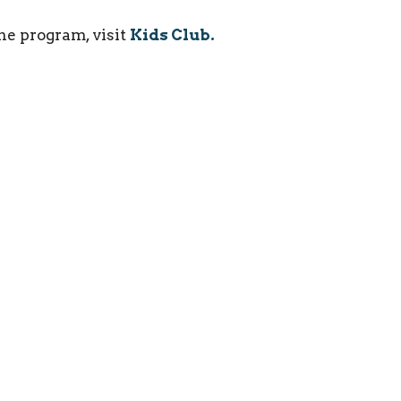
he program, visit
Kids Club.
ct
(215) 946-3946
info@oxfordvalleychapel.org