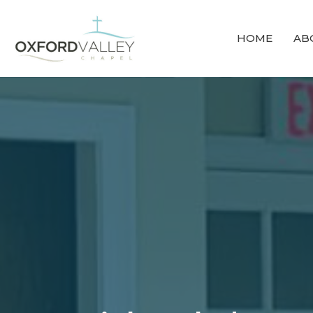
HOME
AB