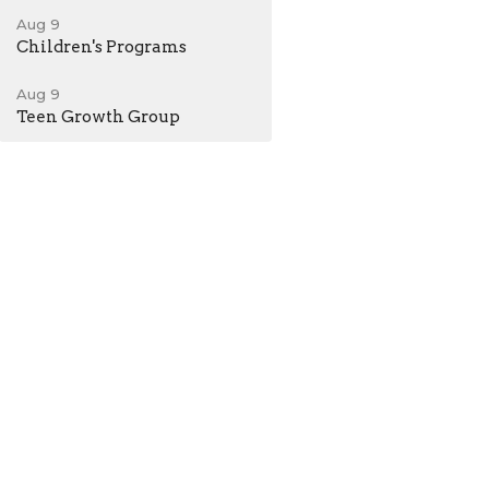
Aug 9
Children's Programs
Aug 9
Teen Growth Group