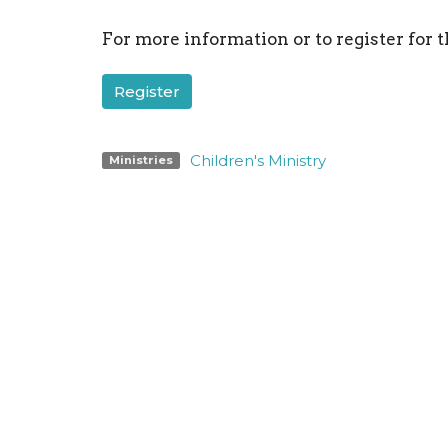
For more information or to register for t
Register
Children's Ministry
Ministries
Location
Conta
198 Bristol-Oxford Valley Road
Phone:
Levittown, PA
Email
:
19056
View on Google Maps