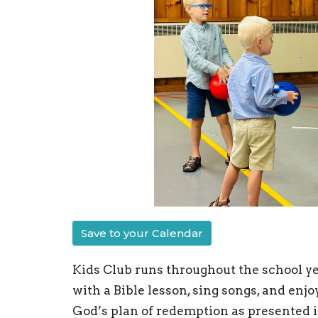
Save to your Calendar
Kids Club runs throughout the school ye
with a Bible lesson, sing songs, and enj
God’s plan of redemption as presented i