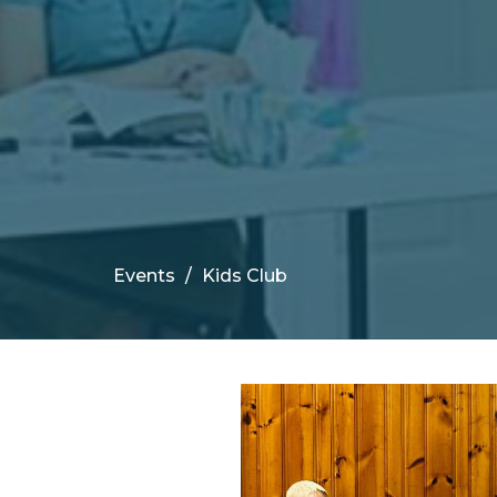
Events
Kids Club