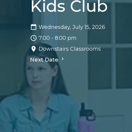
Kids Club
Wednesday, July 15, 2026
7:00 - 8:00 pm
Downstairs Classrooms
Next Date