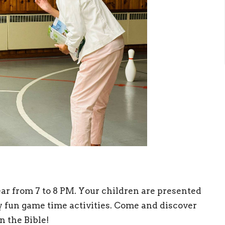
ar from 7 to 8 PM. Your children are presented
oy fun game time activities. Come and discover
n the Bible!