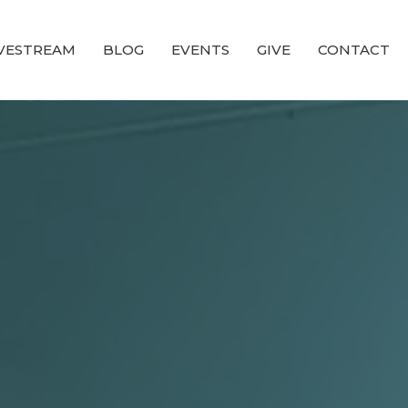
IVESTREAM
BLOG
EVENTS
GIVE
CONTACT