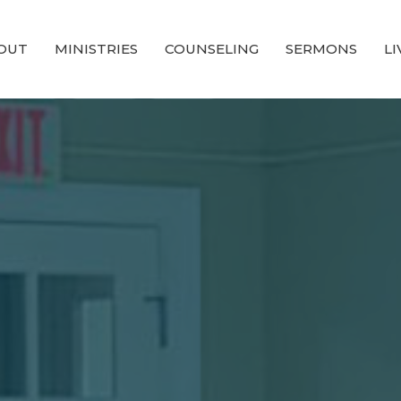
OUT
MINISTRIES
COUNSELING
SERMONS
L