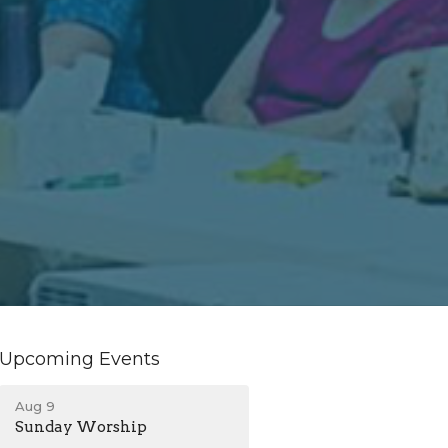
Upcoming Events
Aug 9
Sunday Worship