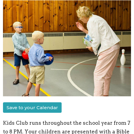
Save to your Calendar
Kids Club runs throughout the school year from 7
to 8 PM. Your children are presented with a Bible