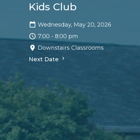
Kids Club
Wednesday, May 20, 2026
7:00 - 8:00 pm
Downstairs Classrooms
Next Date