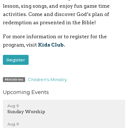
lesson, sing songs, and enjoy fun game time
activities. Come and discover God’s plan of
redemption as presented in the Bible!
For more information or to register for the
program, visit
Kids Club.
Register
Children's Ministry
Ministries
Upcoming Events
Aug 9
Sunday Worship
Aug 9