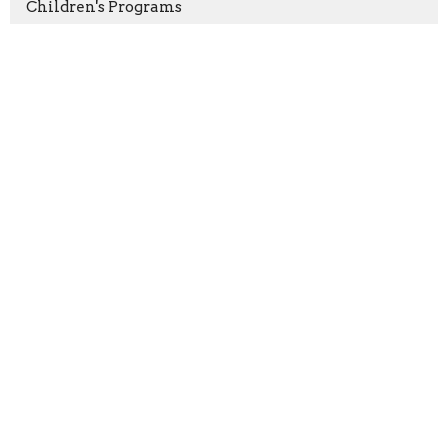
Children's Programs
Aug 9
Growth Group
Location
198 Bristol-Oxford Valley Road
Levittown, PA
19056
View on Google Maps
Contact
Phone:
(215) 946-3946
Email
:
info@oxfordvalleychapel.org