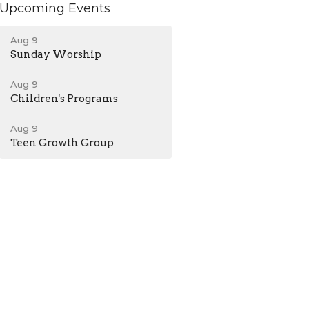
Upcoming Events
Aug 9
Sunday Worship
Aug 9
Children's Programs
Aug 9
Teen Growth Group