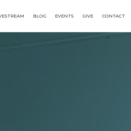
IVESTREAM
BLOG
EVENTS
GIVE
CONTACT