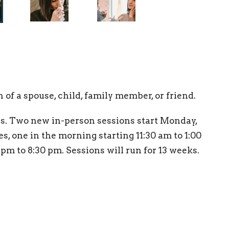
of a spouse, child, family member, or friend.
. Two new in-person sessions start Monday,
s, one in the morning starting 11:30 am to 1:00
pm to 8:30 pm. Sessions will run for 13 weeks.