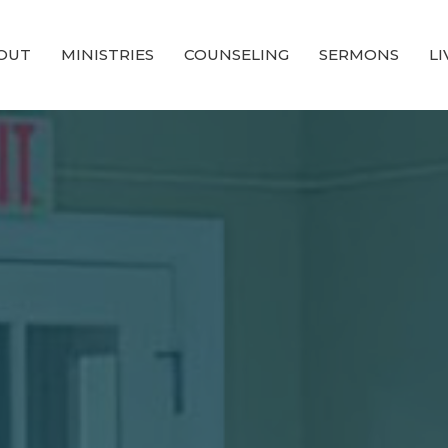
OUT
MINISTRIES
COUNSELING
SERMONS
L