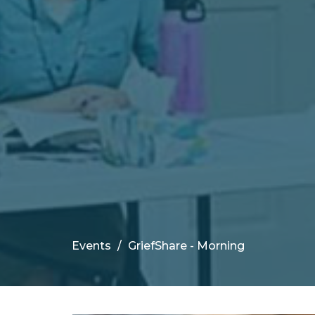
Events
GriefShare - Morning