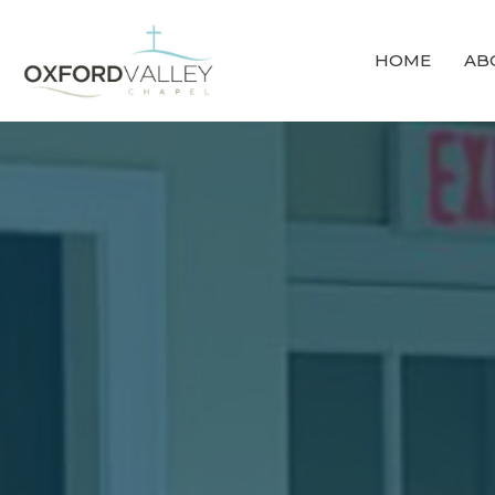
HOME
AB