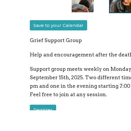
Save to your Calendar
Grief Support Group
Help and encouragement after the death 
Support group meets weekly on Mondays
September 15th, 2025. Two different time
pm and one in the evening starting 7:00 
Feel free to join at any session.
Register
GriefShare
Ministries