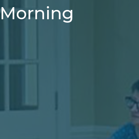
- Morning