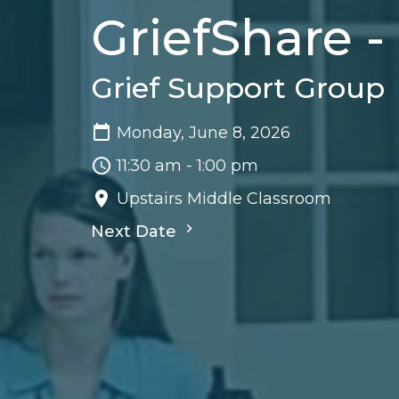
GriefShare 
Grief Support Group
Monday, June 8, 2026
11:30 am - 1:00 pm
Upstairs Middle Classroom
Next Date